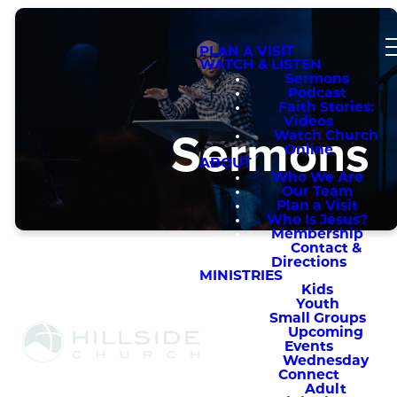
PLAN A VISIT
WATCH & LISTEN
Sermons
Podcast
Faith Stories:
Videos
Sermons
Watch Church
Online
ABOUT
Who We Are
Our Team
Plan a Visit
Who Is Jesus?
Membership
Contact &
Directions
MINISTRIES
Kids
Youth
Small Groups
Upcoming
Sermons
Events
Wednesday
Connect
Adult