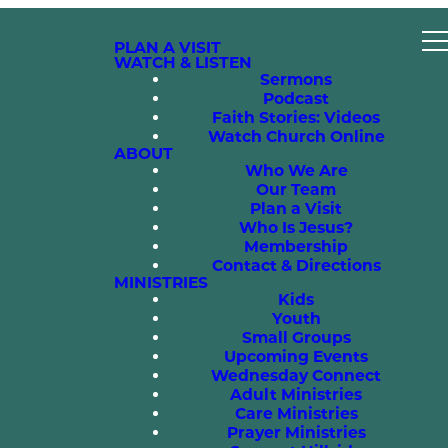
PLAN A VISIT
WATCH & LISTEN
Sermons
Podcast
Faith Stories: Videos
Watch Church Online
ABOUT
Who We Are
Our Team
Plan a Visit
Who Is Jesus?
Membership
Contact & Directions
MINISTRIES
Kids
Youth
Small Groups
Upcoming Events
Wednesday Connect
Adult Ministries
Care Ministries
Prayer Ministries