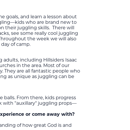
e goals, and learn a lesson about
uggling—kids who are brand new to
 their juggling skills. There will
acks, see some really cool juggling
Throughout the week we will also
l day of camp.
adults, including Hillsiders Isaac
urches in the area. Most of our
 They are all fantastic people who
ing as unique as juggling can be
 balls. From there, kids progress
k with "auxillary" juggling props—
experience or come away with?
tanding of how great God is and