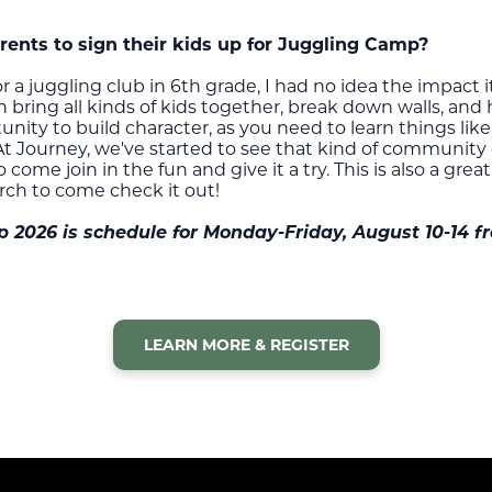
nts to sign their kids up for Juggling Camp?
 a juggling club in 6th grade, I had no idea the impact 
ring all kinds of kids together, break down walls, and h
tunity to build character, as you need to learn things li
At Journey, we've started to see that kind of community
ome join in the fun and give it a try. This is also a grea
rch to come check it out!
2026 is schedule for Monday-Friday, August 10-14 fr
LEARN MORE & REGISTER