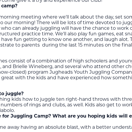
o come give it a try and experience our club!
g camp?
 morning meeting where we'll talk about the day, set som
nto our morning! There will be lots of time devoted to j
s who can already juggling will have the chance to work on
ructured practice time. We'll also play fun games, eat sn
have fun getting to know one another, and laugh alot. 
strate to parents during the last 15 minutes on the fina
es consist of a combination of high schoolers and young 
ce, and Brielle Wineberg, and several who attend other ch
(now-closed) program Jugheads Youth Juggling Company.
are great with the kids and have experienced how someth
to juggle?
ching kids how to juggle ten right-hand throws with three
 numbers of rings and clubs, as well. Kids also get to wor
iabolo.
 for Juggling Camp? What are you hoping kids will 
me away having an absolute blast, with a better unders