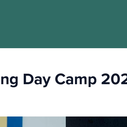
ling Day Camp 20