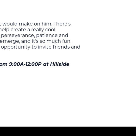
it would make on him. There's
elp create a really cool
ke perseverance, patience and
 emerge, and it's so much fun.
t opportunity to invite friends and
om 9:00A-12:00P at Hillside