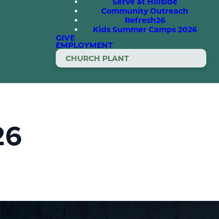
Serve at Hillside
Community Outreach
Refresh26
Kids Summer Camps 2026
GIVE
EMPLOYMENT
CHURCH PLANT
26