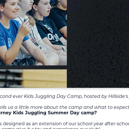
 second ever Kids Juggling Day Camp, hosted by Hillside's
 tells us a little more about the camp and what to expect
Journey Kids Juggling Summer Day camp?
signed as an extension of our school year after-school