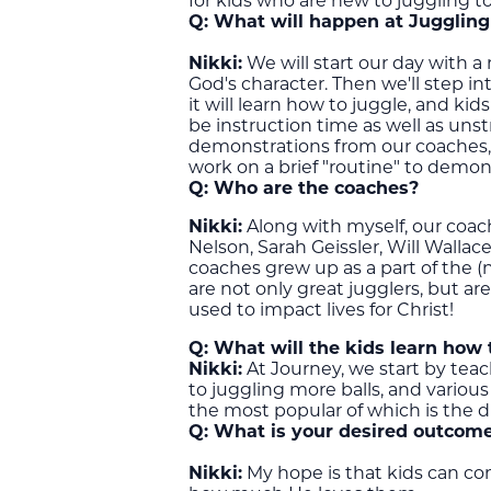
for kids who are new to juggling t
Q:
What will happen at Jugglin
Nikki:
We will start our day with a
God's character. Then we'll step i
it will learn how to juggle, and kid
be instruction time as well as unst
demonstrations from our coaches, 
work on a brief "routine" to demon
Q: Who are the coaches?
Nikki:
Along with myself, our coach
Nelson, Sarah Geissler, Will Walla
coaches grew up as a part of the 
are not only great jugglers, but 
used to impact lives for Christ!
Q: What will the kids learn how 
Nikki:
At Journey, we start by tea
to juggling more balls, and various
the most popular of which is the d
Q:
What is your desired outcome
Nikki:
My hope is that kids can co