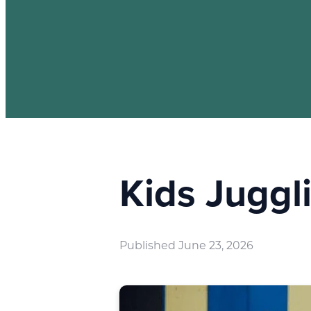
Kids Jugg
Published
June 23, 2026