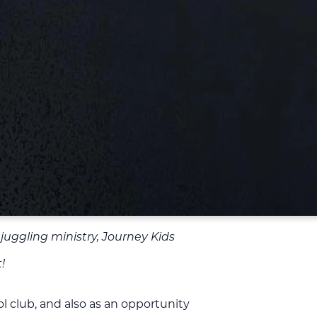
 juggling ministry, Journey Kids
!
 club, and also as an opportunity