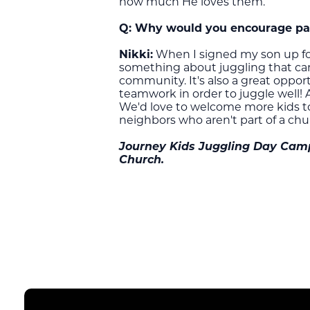
how much He loves them.
Q:
Why would you encourage pare
Nikki:
When I signed my son up for
something about juggling that can b
community. It's also a great oppor
teamwork in order to juggle well! 
We'd love to welcome more kids to c
neighbors who aren't part of a chu
Journey Kids Juggling Day Camp 
Church.