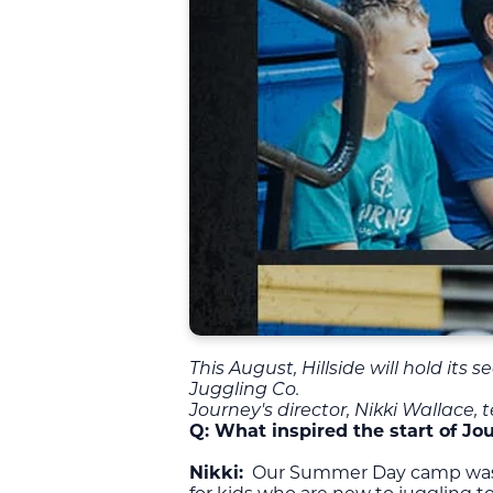
This August, Hillside will hold its
Juggling Co.
Journey's director, Nikki Wallace,
Q:
What inspired the start of 
Nikki:
Our Summer Day camp was de