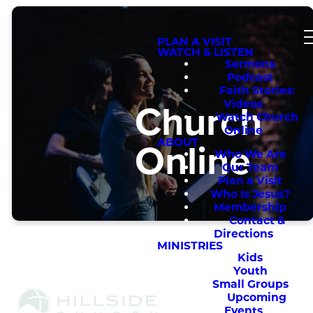
PLAN A VISIT
WATCH & LISTEN
Sermons
Podcast
Faith Stories:
Church
Videos
Watch Church
Online
Online
ABOUT
Who We Are
Our Team
Plan a Visit
Who Is Jesus?
Membership
Contact &
Directions
MINISTRIES
Kids
Youth
Small Groups
Upcoming
Events