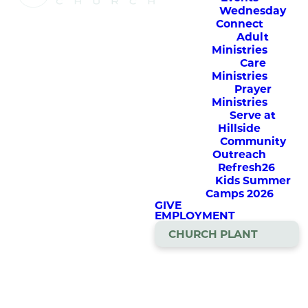
Watch Church
Wednesday
Online
Connect
Adult
Ministries
Care
Our weekly services are
Ministries
streamed here live, Sunday
Prayer
mornings at 9am & 10:45am.
Ministries
Serve at
The service will also be
Hillside
available for on-demand
Community
viewing all day Sundays on
Outreach
our YouTube channel, Hillside
Refresh26
Church MN.
Kids Summer
Camps 2026
Several of our special services
GIVE
are streamed here as well
EMPLOYMENT
CHURCH PLANT
Welcome
To
Church
Online