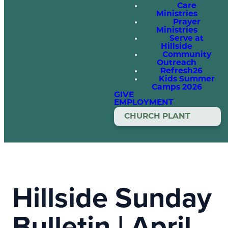
Care
Ministries
Prayer
Ministries
Serve at
Hillside
Community
Outreach
Refresh26
Kids Summer
Camps 2026
GIVE
EMPLOYMENT
CHURCH PLANT
Hillside Sunday
Bulletin | April