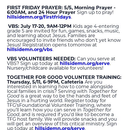
FIRST FRIDAY PRAYER: 5/5, Morning Prayer -
6:00
AM
, and 24 Hour Prayer
Sign up to pray!
hillsidemn.org/firstfridays
.
VBS: July 17-20, 9
AM
-12
PM
Kids age 4-entering
grade 5 are invited for fun, games, snacks, music,
and learning about Jesus. Families are
encouraged to invite friends who don’t yet know
Jesus! Registration opens tomorrow at
hillsidemn.org/vbs
.
VBS VOLUNTEERS NEEDED:
Can you serve at
VBS? Sign up today at
hillsidemn.org/serve
.
Nursery/childcare available for volunteers!
TOGETHER FOR GOOD VOLUNTEER TRAINING:
Thursday, 5/11, 6-9
PM
, Cafeteria
Are you
interested in learning how to come alongside
local families in crisis? Serving with
Together for
Good
is a great way to be the hands and feet of
Jesus in a hurting world. Register today for
TFG’sFoundational Volunteer Training, where
you’ll learn how you can serve in
Together for
Good
, and is required if you’d like to become a
TFG host family. We will provide snacks and you
will get an overview of this critical ministry. Sign
up today at
hillsidemn.org/serve
.