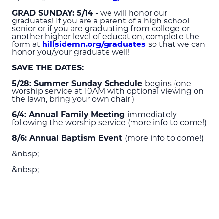
GRAD SUNDAY: 5/14
- we will honor our
graduates! If you are a parent of a high school
senior or if you are graduating from college or
another higher level of education, complete the
form at
hillsidemn.org/graduates
so that we can
honor you/your graduate well!
SAVE THE DATES:
5/28: Summer Sunday Schedule
begins (one
worship service at 10
AM
with optional viewing on
the lawn, bring your own chair!)
6/4: Annual Family Meeting
immediately
following the worship service (more info to come!)
8/6: Annual Baptism Event
(more info to come!)
&nbsp;
&nbsp;