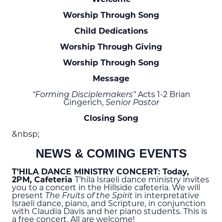
Worship Through Song
Child Dedications
Worship Through Giving
Worship Through Song
Message
“Forming Disciplemakers”
Acts 1-2 Brian
Gingerich,
Senior Pastor
Closing Song
&nbsp;
NEWS & COMING EVENTS
T’HILA DANCE MINISTRY CONCERT: Today,
2
PM
, Cafeteria
T’hila Israeli dance ministry invites
you to a concert in the Hillside cafeteria. We will
present
The Fruits of the Spirit
in interpretative
Israeli dance, piano, and Scripture, in conjunction
with Claudia Davis and her piano students. This is
a free concert. All are welcome!