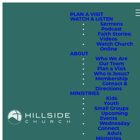
PLAN A VISIT
WATCH & LISTEN
Sermons
Podcast
Faith Stories:
Videos
Watch Church
Online
ABOUT
Who We Are
Our Team
Plan a Visit
Who Is Jesus?
Membership
Contact &
Directions
MINISTRIES
Kids
Youth
Small Groups
Upcoming
Events
Wednesday
Connect
Adult
Ministries