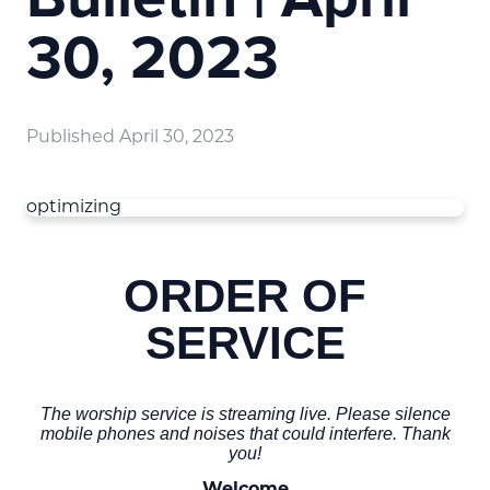
30, 2023
Published
April 30, 2023
optimizing
ORDER OF
SERVICE
The worship service is streaming live. Please silence
mobile phones and noises that could interfere. Thank
you!
Welcome