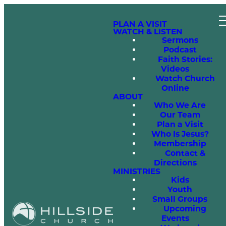
PLAN A VISIT
WATCH & LISTEN
Sermons
Podcast
Faith Stories:
Videos
Watch Church
Online
ABOUT
Who We Are
Our Team
Plan a Visit
Who Is Jesus?
Membership
Contact &
Directions
MINISTRIES
Kids
Youth
Small Groups
Upcoming
Events