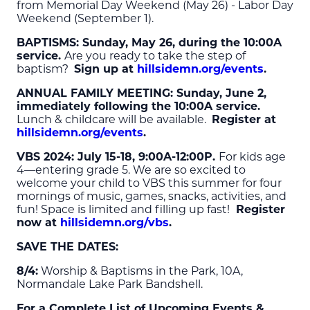
from Memorial Day Weekend (May 26) - Labor Day
Weekend (September 1).
BAPTISMS: Sunday, May 26, during the 10:00A
service.
Are you ready to take the step of
baptism?
Sign up at
hillsidemn.org/events
.
ANNUAL FAMILY MEETING: Sunday, June 2,
immediately following the 10:00A service.
Lunch & childcare will be available.
Register at
hillsidemn.org/events
.
VBS 2024: July 15-18, 9:00A-12:00P.
For kids age
4—entering grade 5. We are so excited to
welcome your child to VBS this summer for four
mornings of music, games, snacks, activities, and
fun! Space is limited and filling up fast!
Register
now at
hillsidemn.org/vbs
.
SAVE THE DATES
:
8/4:
Worship & Baptisms in the Park, 10A,
Normandale Lake Park Bandshell.
For a Complete List of Upcoming Events &