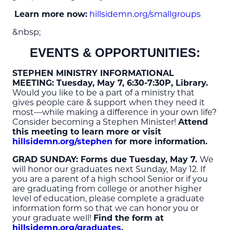
Learn more now:
hillsidemn.org/smallgroups
&nbsp;
EVENTS & OPPORTUNITIES:
STEPHEN MINISTRY INFORMATIONAL
MEETING:
Tuesday, May 7, 6:30-7:30P, Library.
Would you like to be a part of a ministry that
gives people care & support when they need it
most—while making a difference in your own life?
Consider becoming a Stephen Minister!
Attend
this meeting to learn more or visit
hillsidemn.org/stephen
for more information.
GRAD SUNDAY
: Forms due Tuesday, May 7.
We
will honor our graduates next Sunday, May 12. If
you are a parent of a high school Senior or if you
are graduating from college or another higher
level of education, please complete a graduate
information form so that we can honor you or
your graduate well!
Find the form at
hillsidemn.org/graduates
.