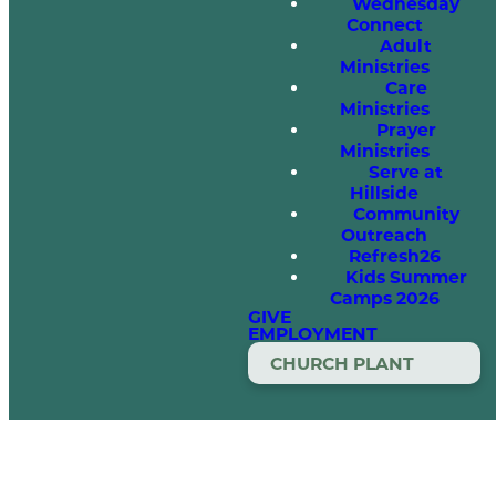
Wednesday
Connect
Adult
Ministries
Care
Ministries
Prayer
Ministries
Serve at
Hillside
Community
Outreach
Refresh26
Kids Summer
Camps 2026
GIVE
EMPLOYMENT
CHURCH PLANT