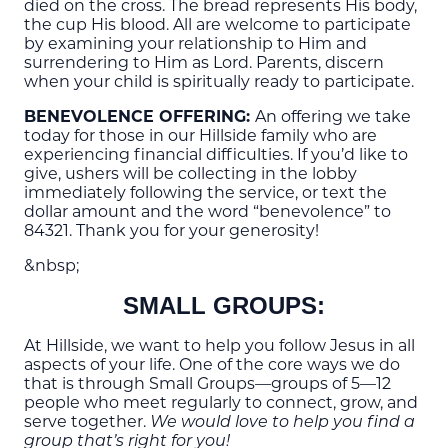
died on the cross. The bread represents His body,
the cup His blood. All are welcome to participate
by examining your relationship to Him and
surrendering to Him as Lord. Parents, discern
when your child is spiritually ready to participate.
BENEVOLENCE OFFERING:
An offering we take
today for those in our Hillside family who are
experiencing financial difficulties. If you’d like to
give, ushers
will be collecting in the lobby
imme
diately following the service, or text the
dollar amount and the word “benevolence” to
84321. Thank you for your generosity!
&nbsp;
SMALL GROUPS:
At Hillside, we want to help you follow Jesus in all
aspects of your life. One of the core ways we do
that is through Small Groups—groups of 5—12
people who meet regularly to connect, grow, and
serve together.
We would love to help you find a
group that’s right for you!