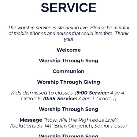
SERVICE
The worship service is streaming live. Please be mindful
of mobile phones and noises that could interfere. Thank
you!
Welcome
Worship Through Song
Communion
Worship Through Giving
9:00 Service:
Kids dismissed to classes: (
Age 4-
10:45 Service:
Grade 6;
Ages 3-Grade 1)
Worship Through Song
Message
“How Will the Righteous Live?
Brian Gingerich,
(Galatians 3:1-14)”
Senior Pastor
Worship Through Song