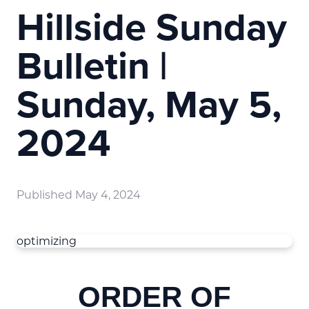
Hillside Sunday
Bulletin |
Sunday, May 5,
2024
Published
May 4, 2024
optimizing
ORDER OF