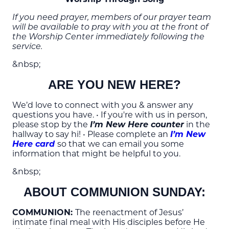
If you need prayer, members of our prayer team
will be available to pray with you at the front of
the Worship Center immediately following the
service.
&nbsp;
ARE YOU NEW HERE?
We’d love to connect with you & answer any
questions you have. • If you're with us in person,
please stop by the
I’m New Here counter
in the
hallway to say hi! • Please complete an
I’m New
Here card
so that we can email you some
information that might be helpful to you.
&nbsp;
ABOUT COMMUNION SUNDAY:
COMMUNION:
The reenactment of Jesus’
intimate final meal with His disciples before He