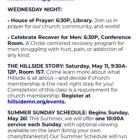
WEDNESDAY NIGHT:
• House of Prayer: 6:30P, Library.
Join us in
prayer for our church, community, and world!
• Celebrate Recover for Men: 6:30P, Conference
Room.
A Christ-centered recovery program for
men struggling with hurt, pain, or addiction of
any kind.
THE HILLSIDE STORY
: Saturday, May 11, 9:30A-
12P, Room 157.
Come learn more about what
Hillside is all about—and decide if church
membership is the next right step for you!
Completion of this class is a requirement for
church membership.
Register at
hillsidemn.org/events
.
SUMMER SUNDAY SCHEDULE
: Begins Sunday,
May 26!
This Summer, we will offer
one 10:00A
service each Sunday
, with optional viewing
available on the lawn (bring your own
chairs/blankets!) Our Summer Schedule will run