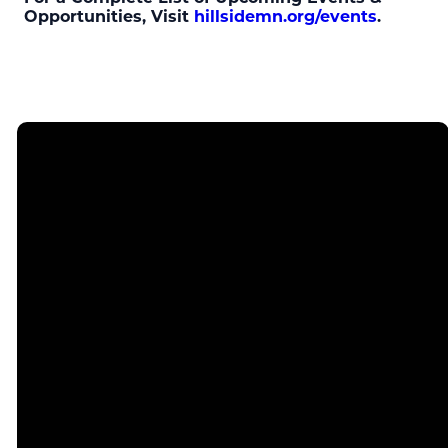
Opportunities, Visit
hillsidemn.org/events
.
Email
Call
Find Us
info@hillsidemn.org
952-831-5050
4300 W 98th
St,
Bloomington,