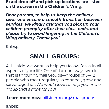
Exact drop-off and pick-up locations are listed
on the screen in the Children’s Wing.
Dear parents, to help us keep the hallway
clear and ensure a smooth transition between
services, we kindly ask that you pick up your
children promptly after their class ends, and
please try to avoid lingering in the Children’s
Wing hallway. Thank you!
&nbsp;
SMALL GROUPS:
At Hillside, we want to help you follow Jesus in all
aspects of your life. One of the core ways we do
that is through Small Groups—groups of 5—12
people who meet regularly to connect, grow, and
serve together.
We would love to help you find a
group that’s right for you!
Learn more now:
hillsidemn.org/smallgroups
&nbsp;