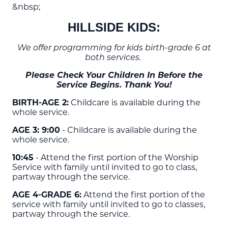
&nbsp;
HILLSIDE KIDS:
We offer programming for kids birth-grade 6 at
both services.
Please Check Your Children In Before the
Service Begins. Thank You!
BIRTH-AGE 2:
Childcare is available during the
whole service.
AGE 3: 9:00
- Childcare is available during the
whole service.
10:45
- Attend the first portion of the Worship
Service with family until invited to go to class,
partway through the service.
AGE 4-GRADE 6:
Attend the first portion of the
service with family until invited to go to classes,
partway through the service.