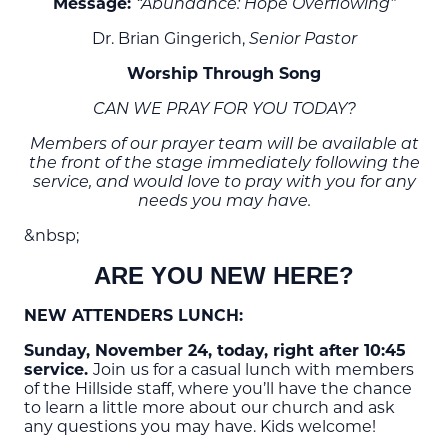
Message:
“Abundance: Hope Overflowing”
Dr. Brian Gingerich,
Senior Pastor
Worship Through Song
CAN WE PRAY FOR YOU TODAY?
Members of our prayer team will be available at
the front of the stage immediately following the
service, and would love to pray with you for any
needs you may have.
&nbsp;
ARE YOU NEW HERE?
NEW ATTENDERS LUNCH:
Sunday, November 24, today, right after 10:45
service.
Join us for a casual lunch with members
of the Hillside staff, where you’ll have the chance
to learn a little more about our church and ask
any questions you may have. Kids welcome!