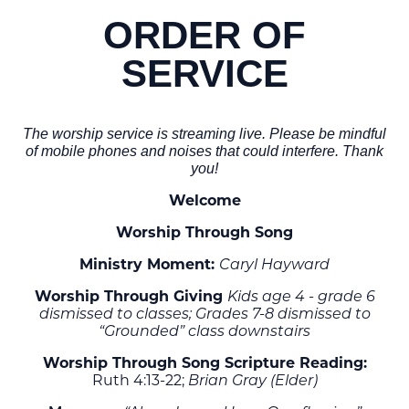
ORDER OF
SERVICE
The worship service is streaming live. Please be mindful
of mobile phones and noises that could interfere. Thank
you!
Welcome
Worship Through Song
Ministry Moment:
Caryl Hayward
Worship Through Giving
Kids age 4 - grade 6
dismissed to classes; Grades 7-8 dismissed to
“Grounded” class downstairs
Worship Through Song Scripture Reading:
Ruth 4:13-22;
Brian Gray (Elder)