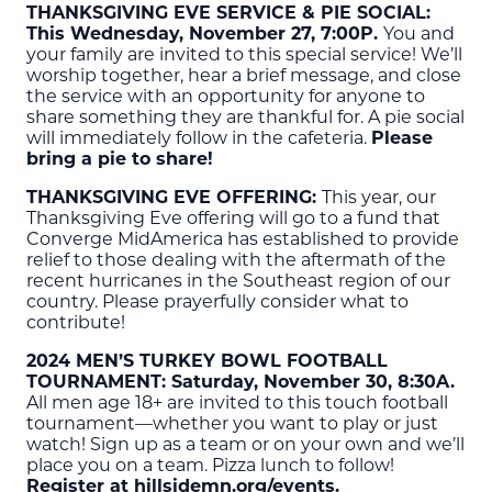
THANKSGIVING EVE SERVICE & PIE SOCIAL:
This Wednesday, November 27, 7:00P.
You and
your family are invited to this special service! We’ll
worship together, hear a brief message, and close
the service with an opportunity for anyone to
share something they are thankful for. A pie social
will immediately follow in the cafeteria.
Please
bring a pie to share!
THANKSGIVING EVE OFFERING:
This year, our
Thanksgiving Eve offering will go to a fund that
Converge MidAmerica has established to provide
relief to those dealing with the aftermath of the
recent hurricanes in the Southeast region of our
country. Please prayerfully consider what to
contribute!
2024 MEN’S TURKEY BOWL FOOTBALL
TOURNAMENT: Saturday, November 30, 8:30A.
All men age 18+ are invited to this touch football
tournament—whether you want to play or just
watch! Sign up as a team or on your own and we’ll
place you on a team. Pizza lunch to follow!
Register at hillsidemn.org/events.