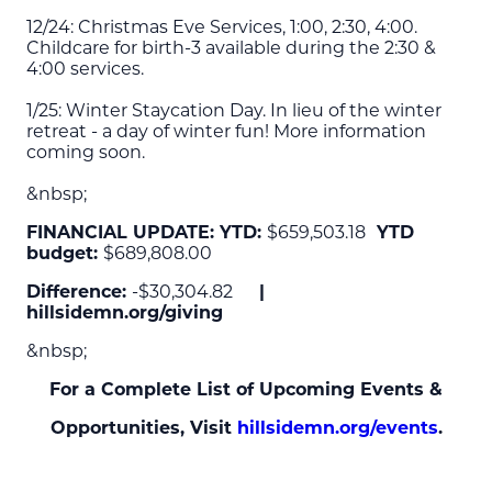
12/24: Christmas Eve Services, 1:00, 2:30, 4:00.
Childcare for birth-3 available during the 2:30 &
4:00 services.
1/25: Winter Staycation Day. In lieu of the winter
retreat - a day of winter fun! More information
coming soon.
&nbsp;
FINANCIAL UPDATE: YTD:
$659,503.18
YTD
budget:
$689,808.00
Difference:
-$30,304.82
|
hillsidemn.org/giving
&nbsp;
For a Complete List of Upcoming Events &
Opportunities, Visit
hillsidemn.org/events
.