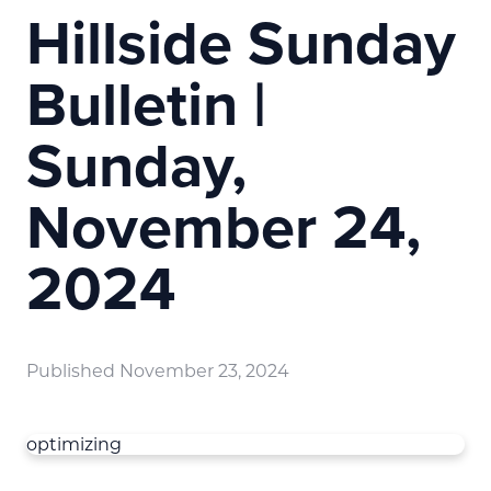
Hillside Sunday
Bulletin |
Sunday,
November 24,
2024
Published
November 23, 2024
optimizing