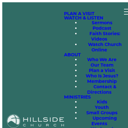
PLAN A VISIT
WATCH & LISTEN
Sermons
Podcast
Faith Stories:
Videos
Watch Church
Online
ABOUT
Who We Are
Our Team
Plan a Visit
Who Is Jesus?
Membership
Contact &
Directions
MINISTRIES
Kids
Youth
Small Groups
Upcoming
Events