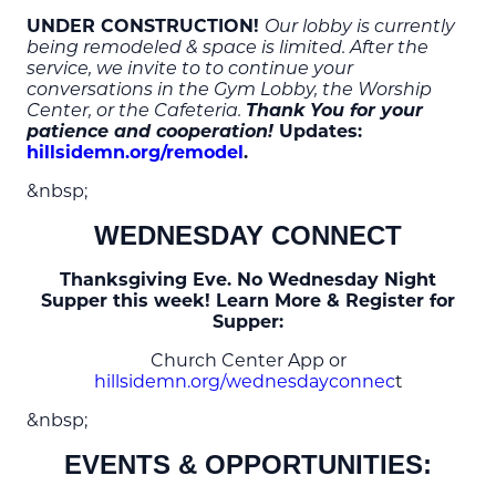
UNDER CONSTRUCTION!
Our lobby is currently
being remodeled & space is limited. After the
service, we invite to to continue your
conversations in the Gym Lobby, the Worship
Thank You for your
Center, or the Cafeteria.
patience and cooperation!
Updates:
hillsidemn.org/remodel
.
&nbsp;
WEDNESDAY CONNECT
Thanksgiving Eve. No Wednesday Night
Supper this week! Learn More & Register for
Supper:
Church Center App or
hillsidemn.org/wednesdayconnec
t
&nbsp;
EVENTS & OPPORTUNITIES: