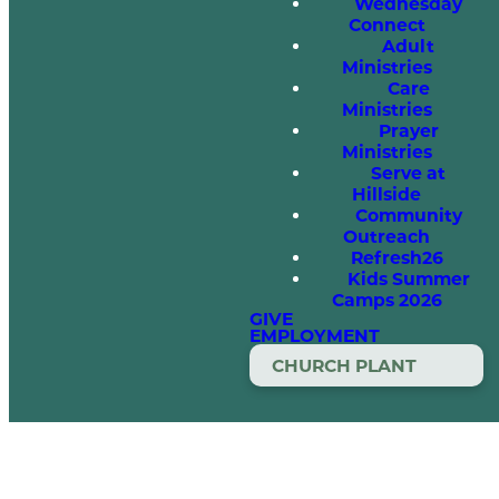
Wednesday
Connect
Adult
Ministries
Care
Ministries
Prayer
Ministries
Serve at
Hillside
Community
Outreach
Refresh26
Kids Summer
Camps 2026
GIVE
EMPLOYMENT
CHURCH PLANT