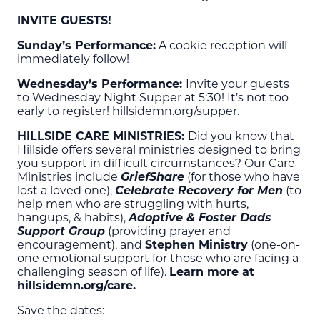
INVITE GUESTS!
Sunday’s Performance:
A cookie reception will
immediately follow!
Wednesday’s Performance:
Invite your guests
to Wednesday Night Supper at 5:30! It’s not too
early to register! hillsidemn.org/supper.
HILLSIDE CARE MINISTRIES:
Did you know that
Hillside offers several ministries designed to bring
you support in difficult circumstances? Our Care
Ministries include
GriefShare
(for those who have
lost a loved one),
Celebrate Recovery for Men
(to
help men who are struggling with hurts,
hangups, & habits),
Adoptive & Foster Dads
Support Group
(providing prayer and
encouragement), and
Stephen Ministry
(one-on-
one emotional support for those who are facing a
challenging season of life).
Learn more at
hillsidemn.org/care.
Save the dates: