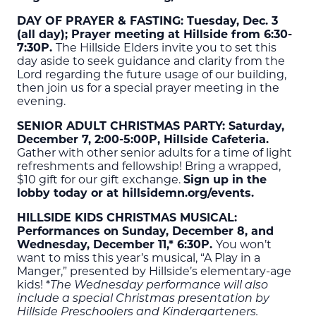
DAY OF PRAYER & FASTING: Tuesday, Dec. 3
(all day); Prayer meeting at Hillside from 6:30-
7:30P.
The Hillside Elders invite you to set this
day aside to seek guidance and clarity from the
Lord regarding the future usage of our building,
then join us for a special prayer meeting in the
evening.
SENIOR ADULT CHRISTMAS PARTY: Saturday,
December 7, 2:00-5:00P, Hillside Cafeteria.
Gather with other senior adults for a time of light
refreshments and fellowship! Bring a wrapped,
$10 gift for our gift exchange.
Sign up in the
lobby today or at hillsidemn.org/events.
HILLSIDE KIDS CHRISTMAS MUSICAL:
Performances on Sunday, December 8, and
Wednesday, December 11,* 6:30P.
You won’t
want to miss this year’s musical, “A Play in a
Manger,” presented by Hillside’s elementary-age
kids! *
The Wednesday performance will also
include a special Christmas presentation by
Hillside Preschoolers and Kindergarteners.