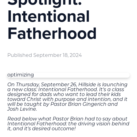
Intentional
Fatherhood
Published
September 18, 2024
optimizing
On Thursday, September 26, Hillside is launching
a new class: Intentional Fatherhood. It's a class
designed for dads who want to lead their kids
toward Christ with purpose and intention, and it
will be taught by Pastor Brian Gingerich and
Josh Levine.
Read below what Pastor Brian had to say about
Intentional Fatherhood: the driving vision behind
it, and it's desired outcome!