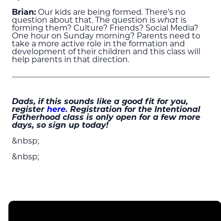
Brian:
Our kids are being formed. There’s no
question about that. The question is
what
is
forming them? Culture? Friends? Social Media?
One hour on Sunday morning? Parents need to
take a more active role in the formation and
development of their children and this class will
help parents in that direction.
Dads, if this sounds like a good fit for you,
register
here
. Registration for the Intentional
Fatherhood class is only open for a few more
days, so sign up today!
&nbsp;
&nbsp;