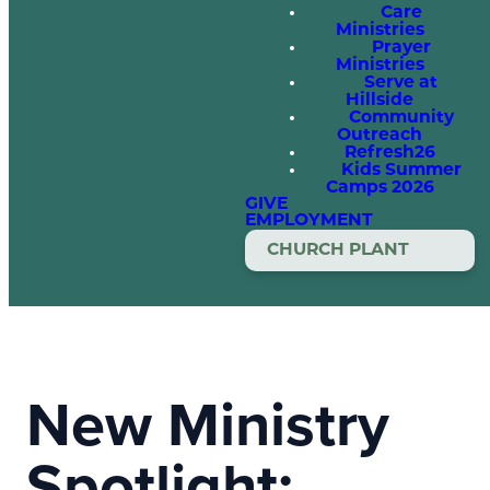
Care
Ministries
Prayer
Ministries
Serve at
Hillside
Community
Outreach
Refresh26
Kids Summer
Camps 2026
GIVE
EMPLOYMENT
CHURCH PLANT
New Ministry
Spotlight: