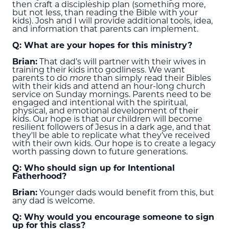
then craft a discipleship plan (something more,
but not less, than reading the Bible with your
kids). Josh and I will provide additional tools, idea,
and information that parents can implement.
Q: What are your hopes for this ministry?
Brian:
That dad’s will partner with their wives in
training their kids into godliness. We want
parents to do
more
than simply read their Bibles
with their kids and attend an hour-long church
service on Sunday mornings. Parents need to be
engaged and intentional with the spiritual,
physical, and emotional development of their
kids. Our hope is that our children will become
resilient followers of Jesus in a dark age, and that
they'll be able to replicate what they’ve received
with their own kids. Our hope is to create a legacy
worth passing down to future generations.
Q: Who should sign up for Intentional
Fatherhood?
Brian:
Younger dads would benefit from this, but
any dad is welcome.
Q: Why would you encourage someone to sign
up for this class?