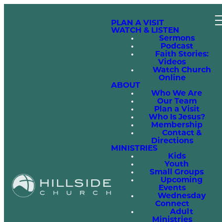
PLAN A VISIT
WATCH & LISTEN
Sermons
Podcast
Faith Stories:
Videos
Watch Church
Online
ABOUT
Who We Are
Our Team
Plan a Visit
Who Is Jesus?
Membership
Contact &
Directions
MINISTRIES
Kids
Youth
Small Groups
Upcoming
Events
Wednesday
Connect
Adult
Ministries