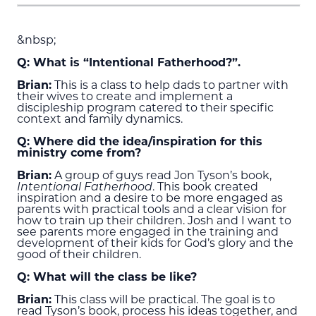
&nbsp;
Q: What is “Intentional Fatherhood?”.
Brian:
This is a class to help dads to partner with
their wives to create and implement a
discipleship program catered to their specific
context and family dynamics.
Q: Where did the idea/inspiration for this
ministry come from?
Brian:
A group of guys read Jon Tyson’s book,
Intentional Fatherhood
. This book created
inspiration and a desire to be more engaged as
parents with practical tools and a clear vision for
how to train up their children. Josh and I want to
see parents more engaged in the training and
development of their kids for God’s glory and the
good of their children.
Q: What will the class be like?
Brian:
This class will be practical. The goal is to
read Tyson’s book, process his ideas together, and