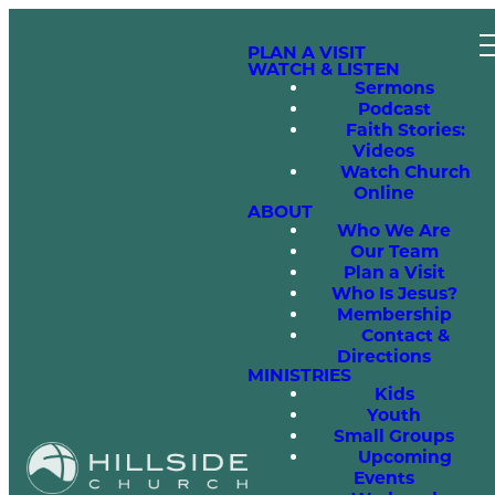
PLAN A VISIT
WATCH & LISTEN
Sermons
Podcast
Faith Stories:
Videos
Watch Church
Online
ABOUT
Who We Are
Our Team
Plan a Visit
Who Is Jesus?
Membership
Contact &
Directions
MINISTRIES
Kids
Youth
Small Groups
Upcoming
Events