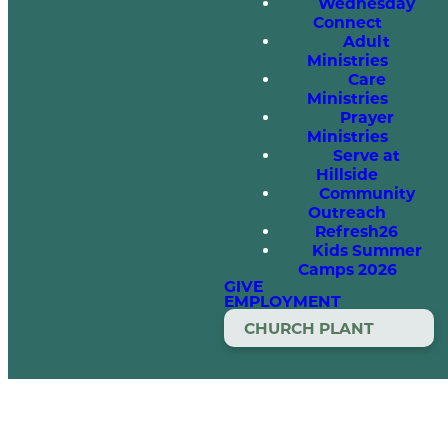
Wednesday
Connect
Adult
Ministries
Care
Ministries
Prayer
Ministries
Serve at
Hillside
Community
Outreach
Refresh26
Kids Summer
Camps 2026
GIVE
EMPLOYMENT
CHURCH PLANT