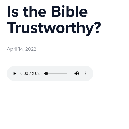
Is the Bible
Trustworthy?
April 14, 2022