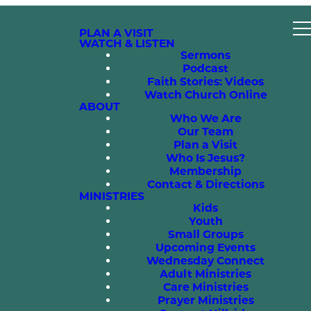
PLAN A VISIT
WATCH & LISTEN
Sermons
Podcast
Faith Stories: Videos
Watch Church Online
ABOUT
Who We Are
Our Team
Plan a Visit
Who Is Jesus?
Membership
Contact & Directions
MINISTRIES
Kids
Youth
Small Groups
Upcoming Events
Wednesday Connect
Adult Ministries
Care Ministries
Prayer Ministries