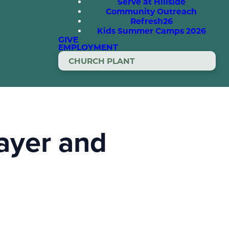
Serve at Hillside
Community Outreach
Refresh26
Kids Summer Camps 2026
GIVE
EMPLOYMENT
CHURCH PLANT
rayer and