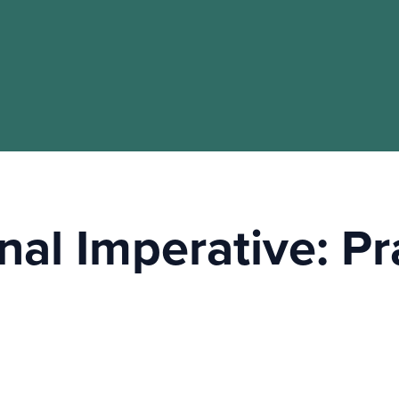
nal Imperative: P