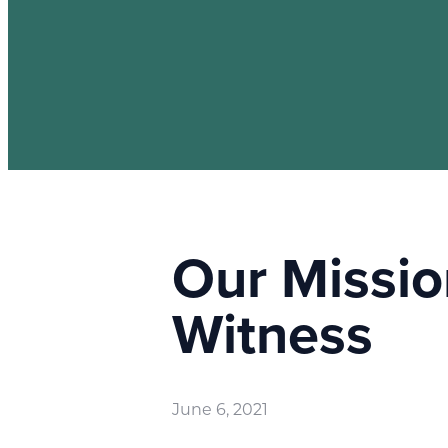
Our Missio
Witness
June 6, 2021