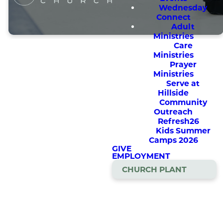
Wednesday
Connect
Adult
Ministries
Care
Ministries
Prayer
Ministries
Serve at
Hillside
A Hockey
Community
Development
Outreach
Refresh26
Camp Taught
Kids Summer
from a Christian
Camps 2026
GIVE
Perspective
EMPLOYMENT
CHURCH PLANT
Help your kids sharpen their
hockey skills in a fun and
encouraging atmosphere!