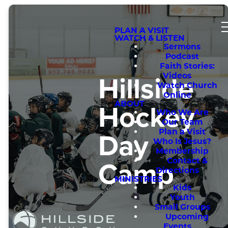
PLAN A VISIT
WATCH & LISTEN
Sermons
Podcast
Faith Stories:
Hillside
Videos
Watch Church
Online
Hockey
ABOUT
Who We Are
Our Team
Day
Plan a Visit
Who Is Jesus?
Membership
Camp
Contact &
Directions
MINISTRIES
Kids
Youth
Small Groups
Upcoming
Events